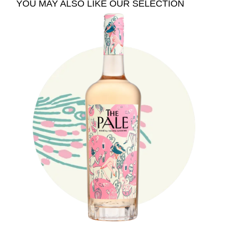
YOU MAY ALSO LIKE OUR SELECTION
See The Pale