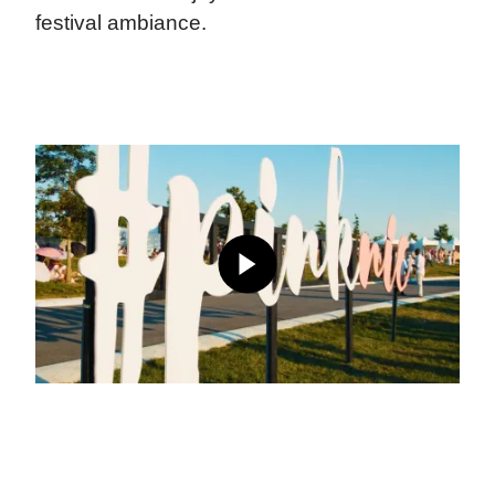
festival ambiance.