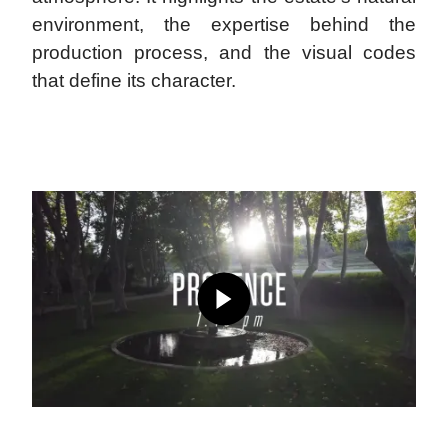
environment, the expertise behind the
production process, and the visual codes
that define its character.