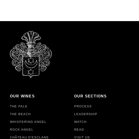
OUR WINES
OUR SECTIONS
THE PALE
PROCESS
THE BEACH
LEADERSHIP
WHISPERING ANGEL
WATCH
ROCK ANGEL
READ
CHÂTEAU D'ESCLANS
VISIT US