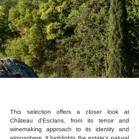
This selection offers a closer look at
Château d’Esclans, from its terroir and
winemaking approach to its identity and
atmosphere. It highlights the estate’s natural