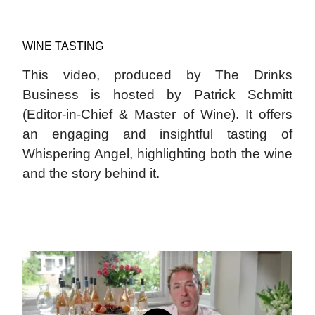
WINE TASTING
This video, produced by The Drinks
Business is hosted by Patrick Schmitt
(Editor-in-Chief & Master of Wine). It offers
an engaging and insightful tasting of
Whispering Angel, highlighting both the wine
and the story behind it.