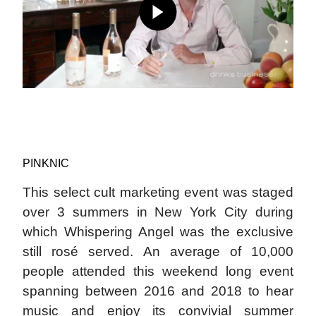
PINKNIC
This select cult marketing event was staged
over 3 summers in New York City during
which Whispering Angel was the exclusive
still rosé served. An average of 10,000
people attended this weekend long event
spanning between 2016 and 2018 to hear
music and enjoy its convivial summer