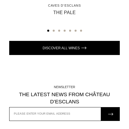
CAVES D’ESCLANS
THE PALE
DISCOVER ALL WINES
NEWSLETTER
THE LATEST NEWS FROM CHÂTEAU
D’ESCLANS
JOIN US
EMAIL
ADDRESS