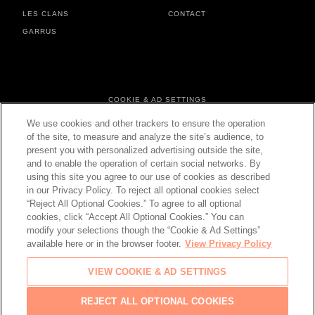
LES CLANS
CONTACT
GARRUS
FOOTER MENU
COOKIE & AD SETTINGS
PERSONAL DATA & COOKIES
We use cookies and other trackers to ensure the operation
TERMS & CONDITIONS
of the site, to measure and analyze the site’s audience, to
present you with personalized advertising outside the site,
and to enable the operation of certain social networks. By
using this site you agree to our use of cookies as described
in our Privacy Policy. To reject all optional cookies select
CHANGE YOUR COUNTRY
“Reject All Optional Cookies.” To agree to all optional
cookies, click “Accept All Optional Cookies.” You can
modify your selections though the “Cookie & Ad Settings”
available here or in the browser footer.
View Privacy Policy
© 2026 Château d'Esclans
VIEW COOKIE & AD SETTINGS
PLEASE ENJOY RESPONSIBLY
Back
REJECT ALL OPTIONAL COOKIES
to top