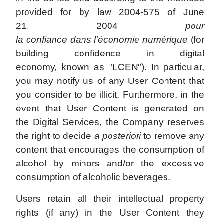
provided for by law 2004-575 of June
21, 2004
pour
la confiance dans l'économie numérique
(for
building confidence in digital
economy, known as "LCEN"). In particular,
you may notify us of any User Content that
you consider to be illicit. Furthermore, in the
event that User Content is generated on
the Digital Services, the Company reserves
the right to decide
a posteriori
to remove any
content that encourages the consumption of
alcohol by minors and/or the excessive
consumption of alcoholic beverages.
Users retain all their intellectual property
rights (if any) in the User Content they