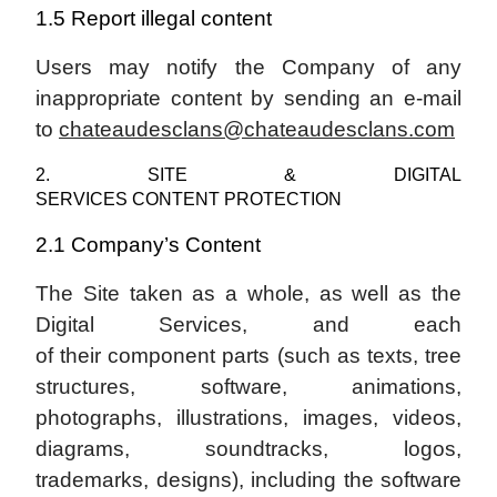
1.5 Report illegal content
Users may notify the Company of any
inappropriate content by sending an e-mail
to
chateaudesclans@chateaudesclans.com
2. SITE & DIGITAL
SERVICES CONTENT PROTECTION
2.1 Company’s Content
The Site taken as a whole, as well as the
Digital Services, and each
of their component parts (such as texts, tree
structures, software, animations,
photographs, illustrations, images, videos,
diagrams, soundtracks, logos,
trademarks, designs), including the software