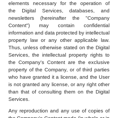
elements necessary for the operation of
the Digital Services, databases, and
newsletters (hereinafter the "Company
Content") may contain confidential
information and data protected by intellectual
property law or any other applicable law.
Thus, unless otherwise stated on the Digital
Services, the intellectual property rights to
the Company's Content are the exclusive
property of the Company, or of third parties
who have granted it a license, and the User
is not granted any license, or any right other
than that of consulting them on the Digital
Services.
Any reproduction and any use of copies of