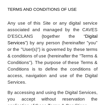
TERMS AND CONDITIONS OF USE
Any use of this Site or any digital service
associated and managed by the CAVES
D’ESCLANS (together the “
Digital
Services
”) by any person (hereinafter "you"
or the "User(s)") is governed by these terms
& conditions of use (hereinafter the “Terms &
Conditions"). The purpose of these Terms &
Conditions is to define the conditions of
access, navigation and use of the Digital
Services.
By accessing and using the Digital Services,
you accept without reservation the