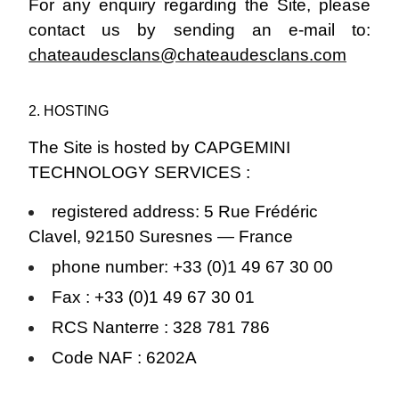
For any enquiry regarding the Site, please
contact us by sending an e-mail to:
chateaudesclans@chateaudesclans.com
2. HOSTING
The Site is hosted by CAPGEMINI
TECHNOLOGY SERVICES :
registered address: 5 Rue Frédéric
Clavel, 92150 Suresnes — France
phone number: +33 (0)1 49 67 30 00
Fax : +33 (0)1 49 67 30 01
RCS Nanterre : 328 781 786
Code NAF : 6202A