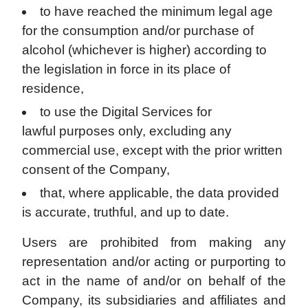
to have reached the minimum legal age
for the consumption and/or purchase of
alcohol (whichever is higher) according to
the legislation in force in its place of
residence,
to use the Digital Services for
lawful purposes only, excluding any
commercial use, except with the prior written
consent of the Company,
that, where applicable, the data provided
is accurate, truthful, and up to date.
Users are prohibited from making any
representation and/or acting or purporting to
act in the name of and/or on behalf of the
Company, its subsidiaries and affiliates and