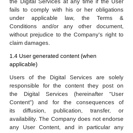
the Digital Services at any time if the User
fails to comply with his or her obligations
under applicable law, the Terms &
Conditions and/or any other document,
without prejudice to the Company's right to
claim damages.
1.4 User generated content (when
applicable)
Users of the Digital Services are solely
responsible for the content they post on
the Digital Services (hereinafter "User
Content") and for the consequences of
its diffusion, publication, transfer, or
availability. The Company does not endorse
any User Content, and in particular any