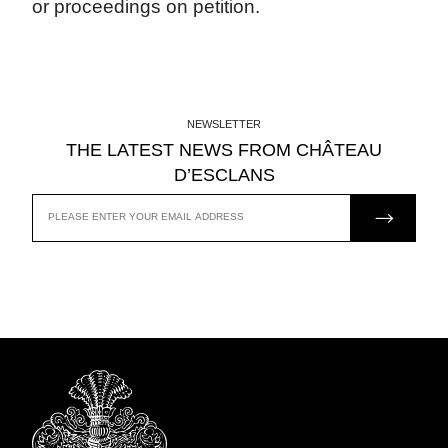
or proceedings on petition.
NEWSLETTER
THE LATEST NEWS FROM CHÂTEAU
D’ESCLANS
JOIN US
EMAIL
ADDRESS