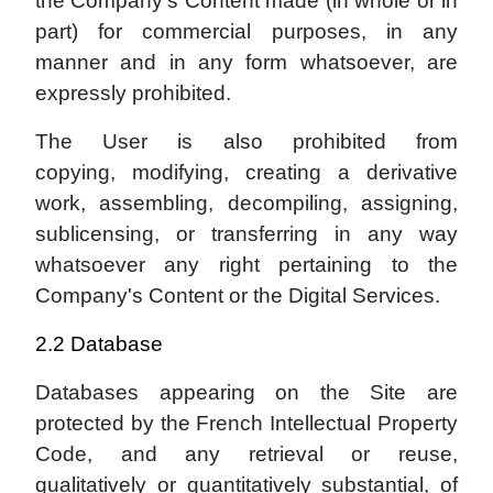
the Company's Content made (in whole or in
part) for commercial purposes, in any
manner and in any form whatsoever, are
expressly prohibited.
The User is also prohibited from
copying, modifying, creating a derivative
work, assembling, decompiling, assigning,
sublicensing, or transferring in any way
whatsoever any right pertaining to the
Company's Content or the Digital Services.
2.2 Database
Databases appearing on the Site are
protected by the French Intellectual Property
Code, and any retrieval or reuse,
qualitatively or quantitatively substantial, of