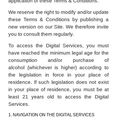
application of these Terms & Conditions.
We reserve the right to modify and/or update
these Terms & Conditions by publishing a
new version on our Site. We therefore invite
you to consult them regularly.
To access the Digital Services, you must
have reached the minimum legal age for the
consumption and/or purchase of
alcohol (whichever is higher) according to
the legislation in force in your place of
residence. If such legislation does not exist
in your place of residence, you must be at
least 21 years old to access the Digital
Services.
1. NAVIGATION ON THE DIGITAL SERVICES