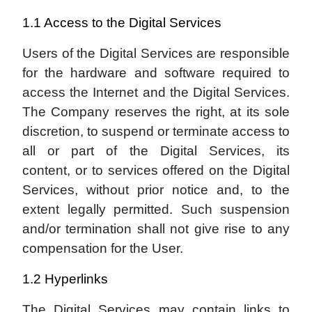
1.1 Access to the Digital Services
Users of the Digital Services are responsible
for the hardware and software required to
access the Internet and the Digital Services.
The Company reserves the right, at its sole
discretion, to suspend or terminate access to
all or part of the Digital Services, its
content, or to services offered on the Digital
Services, without prior notice and, to the
extent legally permitted. Such suspension
and/or termination shall not give rise to any
compensation for the User.
1.2 Hyperlinks
The Digital Services may contain links to