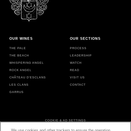
OUR WINES
OUR SECTIONS
THE PALE
PROCESS
THE BEACH
LEADERSHIP
WHISPERING ANGEL
WATCH
ROCK ANGEL
READ
CHÂTEAU D'ESCLANS
VISIT US
LES CLANS
CONTACT
GARRUS
FOOTER MENU
COOKIE & AD SETTINGS
PERSONAL DATA & COOKIES
We use cookies and other trackers to ensure the operation