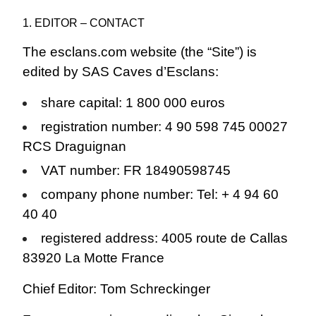
1. EDITOR – CONTACT
The esclans.com website (the “Site”) is
edited by SAS Caves d’Esclans:
share capital: 1 800 000 euros
registration number: 4 90 598 745 00027
RCS Draguignan
VAT number: FR 18490598745
company phone number: Tel: + 4 94 60
40 40
registered address: 4005 route de Callas
83920 La Motte France
Chief Editor: Tom Schreckinger