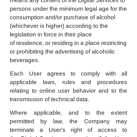
means any content of the Digital Services to
persons under the minimum legal age for the
consumption and/or purchase of alcohol
(whichever is higher) according to the
legislation in force in their place
of residence, or residing in a place restricting
or prohibiting the advertising of alcoholic
beverages.
Each User agrees to comply with all
applicable laws, rules and procedures
relating to online user behavior and to the
transmission of technical data.
Where applicable, and to the extent
permitted by law, the Company may
terminate a User's right of access to