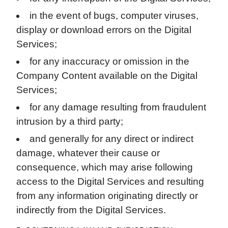
in the event of bugs, computer viruses,
display or download errors on the Digital
Services;
for any inaccuracy or omission in the
Company Content available on the Digital
Services;
for any damage resulting from fraudulent
intrusion by a third party;
and generally for any direct or indirect
damage, whatever their cause or
consequence, which may arise following
access to the Digital Services and resulting
from any information originating directly or
indirectly from the Digital Services.