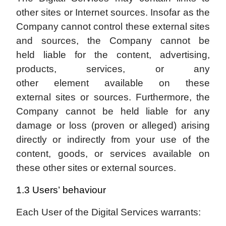
other sites or Internet sources. Insofar as the
Company cannot control these external sites
and sources, the Company cannot be
held liable for the content, advertising,
products, services, or any
other element available on these
external sites or sources. Furthermore, the
Company cannot be held liable for any
damage or loss (proven or alleged) arising
directly or indirectly from your use of the
content, goods, or services available on
these other sites or external sources.
1.3 Users’ behaviour
Each User of the Digital Services warrants: