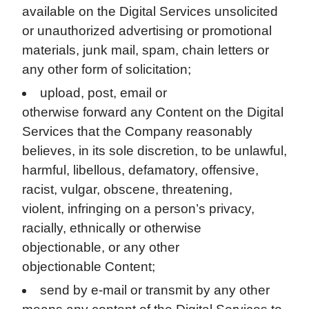
available on the Digital Services unsolicited
or unauthorized advertising or promotional
materials, junk mail, spam, chain letters or
any other form of solicitation;
upload, post, email or
otherwise forward any Content on the Digital
Services that the Company reasonably
believes, in its sole discretion, to be unlawful,
harmful, libellous, defamatory, offensive,
racist, vulgar, obscene, threatening,
violent, infringing on a person’s privacy,
racially, ethnically or otherwise
objectionable, or any other
objectionable Content;
send by e-mail or transmit by any other