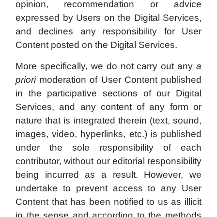
opinion, recommendation or advice
expressed by Users on the Digital Services,
and declines any responsibility for User
Content posted on the Digital Services.
More specifically, we do not carry out any
a
priori
moderation of User Content published
in the participative sections of our Digital
Services, and any content of any form or
nature that is integrated therein (text, sound,
images, video, hyperlinks, etc.) is published
under the sole responsibility of each
contributor, without our editorial responsibility
being incurred as a result. However, we
undertake to prevent access to any User
Content that has been notified to us as illicit
in the sense and according to the methods