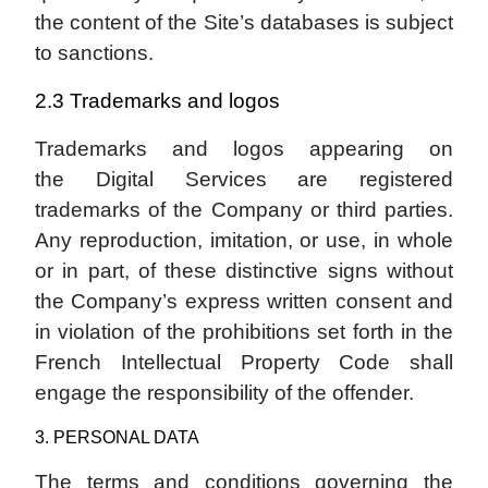
the content of the Site’s databases is subject
to sanctions.
2.3 Trademarks and logos
Trademarks and logos appearing on
the Digital Services are registered
trademarks of the Company or third parties.
Any reproduction, imitation, or use, in whole
or in part, of these distinctive signs without
the Company’s express written consent and
in violation of the prohibitions set forth in the
French Intellectual Property Code shall
engage the responsibility of the offender.
3. PERSONAL DATA
The terms and conditions governing the