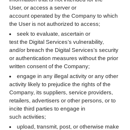
User, or access a server or
account operated by the Company to which
the User is not authorized to access;
seek to evaluate, ascertain or
test the Digital Services’s vulnerability,
and/or breach the Digital Services’s security
or authentication measures without the prior
written consent of the Company;
engage in any illegal activity or any other
activity likely to prejudice the rights of the
Company, its suppliers, service providers,
retailers, advertisers or other persons, or to
incite third parties to engage in
such activities;
upload, transmit, post, or otherwise make