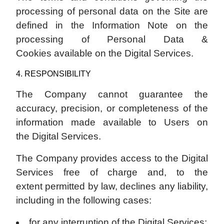
processing of personal data on the Site are
defined in the Information Note on the
processing of Personal Data &
Cookies available on the Digital Services.
4. RESPONSIBILITY
The Company cannot guarantee the
accuracy, precision, or completeness of the
information made available to Users on
the Digital Services.
The Company provides access to the Digital
Services free of charge and, to the
extent permitted by law, declines any liability,
including in the following cases:
for any interruption of the Digital Services;