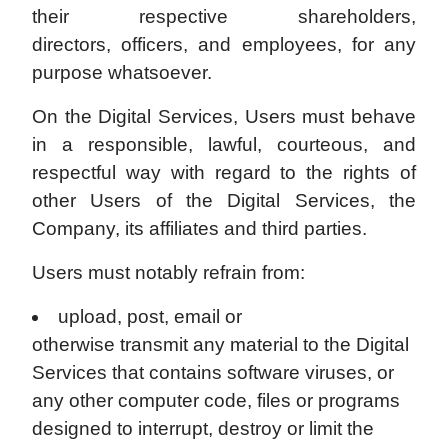
their respective shareholders,
directors, officers, and employees, for any
purpose whatsoever.
On the Digital Services, Users must behave
in a responsible, lawful, courteous, and
respectful way with regard to the rights of
other Users of the Digital Services, the
Company, its affiliates and third parties.
Users must notably refrain from:
upload, post, email or
otherwise transmit any material to the Digital
Services that contains software viruses, or
any other computer code, files or programs
designed to interrupt, destroy or limit the