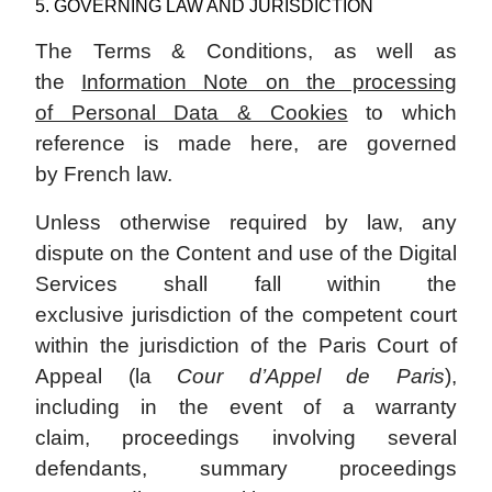
5. GOVERNING LAW AND JURISDICTION
The Terms & Conditions, as well as
the
Information Note on the processing
of Personal Data & Cookies
to which
reference is made here, are governed
by French law.
Unless otherwise required by law, any
dispute on the Content and use of the Digital
Services shall fall within the
exclusive jurisdiction of the competent court
within the jurisdiction of the Paris Court of
Appeal (la
Cour d’Appel de Paris
),
including in the event of a warranty
claim, proceedings involving several
defendants, summary proceedings