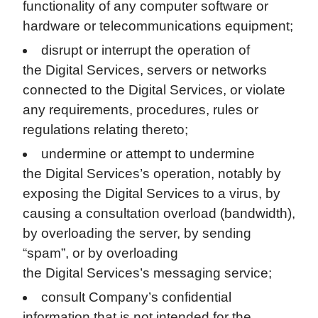
functionality of any computer software or
hardware or telecommunications equipment;
disrupt or interrupt the operation of
the Digital Services, servers or networks
connected to the Digital Services, or violate
any requirements, procedures, rules or
regulations relating thereto;
undermine or attempt to undermine
the Digital Services’s operation, notably by
exposing the Digital Services to a virus, by
causing a consultation overload (bandwidth),
by overloading the server, by sending
“spam”, or by overloading
the Digital Services’s messaging service;
consult Company’s confidential
information that is not intended for the