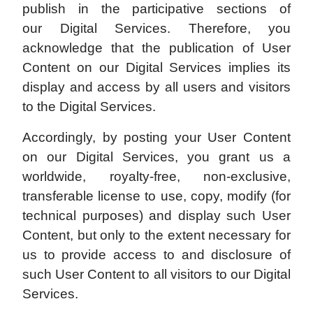
publish in the participative sections of
our Digital Services. Therefore, you
acknowledge that the publication of User
Content on our Digital Services implies its
display and access by all users and visitors
to the Digital Services.
Accordingly, by posting your User Content
on our Digital Services, you grant us a
worldwide, royalty-free, non-exclusive,
transferable license to use, copy, modify (for
technical purposes) and display such User
Content, but only to the extent necessary for
us to provide access to and disclosure of
such User Content to all visitors to our Digital
Services.