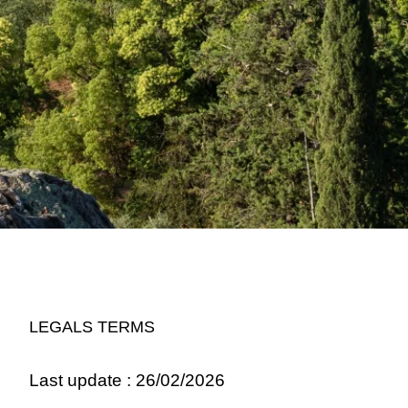
LEGALS TERMS
Last update : 26/02/2026