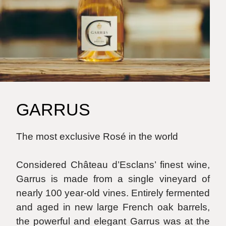
GARRUS
The most exclusive Rosé in the world
Considered Château d’Esclans’ finest wine,
Garrus is made from a single vineyard of
nearly 100 year-old vines. Entirely fermented
and aged in new large French oak barrels,
the powerful and elegant Garrus was at the