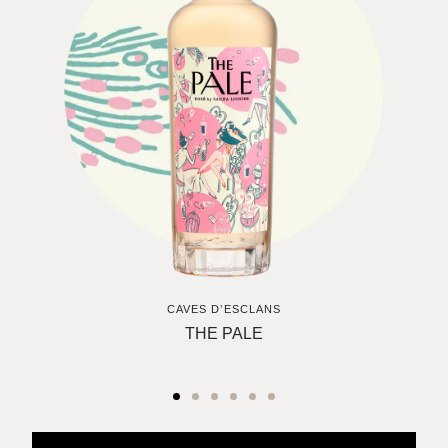
CAVES D’ESCLANS
THE PALE