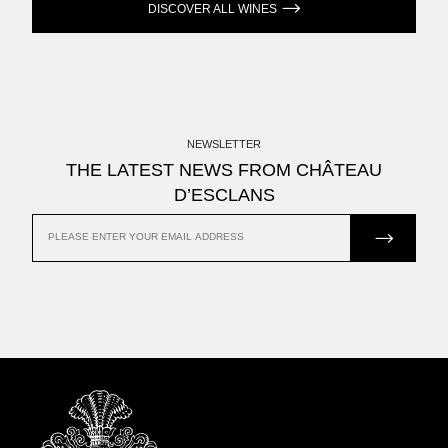
DISCOVER ALL WINES
NEWSLETTER
THE LATEST NEWS FROM CHÂTEAU
D’ESCLANS
JOIN US
EMAIL
ADDRESS