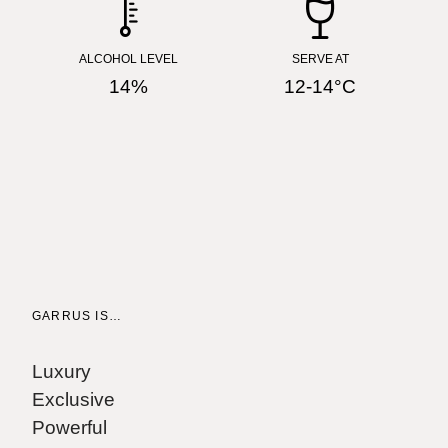
ALCOHOL LEVEL
SERVE AT
14%
12-14°C
GARRUS IS…
W
"
Luxury
J
Exclusive
Powerful
"