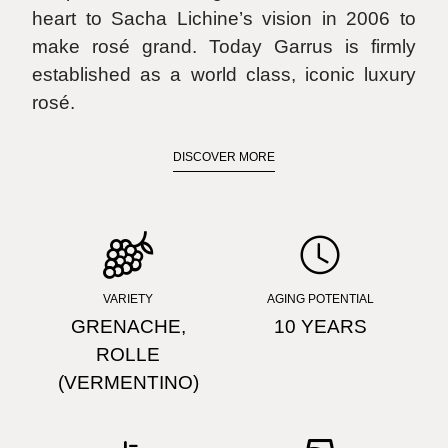
heart to Sacha Lichine’s vision in 2006 to
make rosé grand. Today Garrus is firmly
established as a world class, iconic luxury
rosé.
DISCOVER MORE
FIND STORE
VARIETY
AGING POTENTIAL
GRENACHE,
10 YEARS
ROLLE
(VERMENTINO)