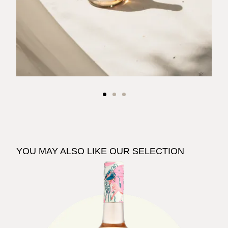
YOU MAY ALSO LIKE OUR SELECTION
See The Pale