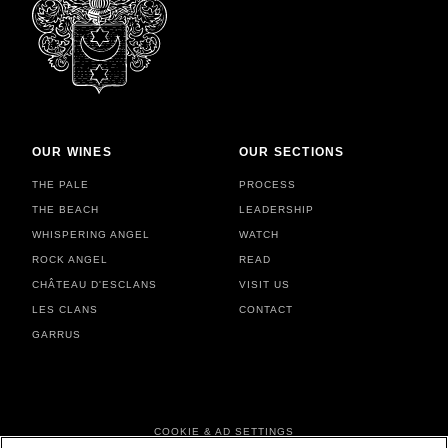
OUR WINES
OUR SECTIONS
THE PALE
PROCESS
THE BEACH
LEADERSHIP
WHISPERING ANGEL
WATCH
ROCK ANGEL
READ
CHÂTEAU D'ESCLANS
VISIT US
LES CLANS
CONTACT
GARRUS
FOOTER MENU
COOKIE & AD SETTINGS