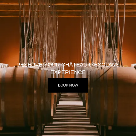
RESERVE YOUR CHÂTEAU D’ESCLANS
EXPERIENCE
BOOK NOW