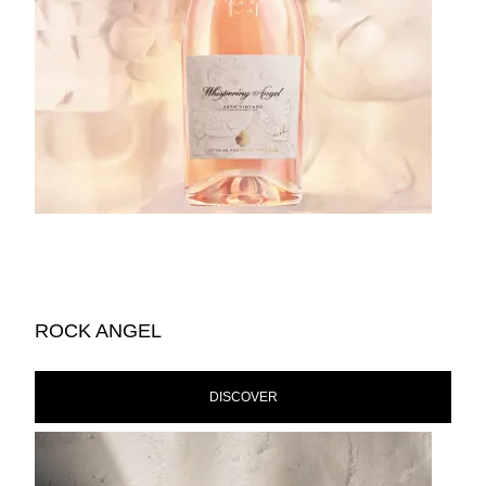
ROCK ANGEL
DISCOVER