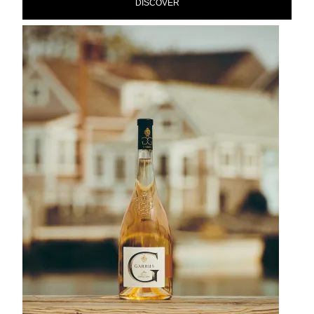
DISCOVER