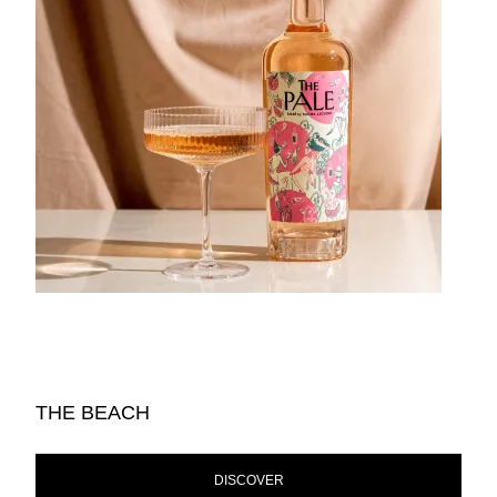
THE BEACH
DISCOVER