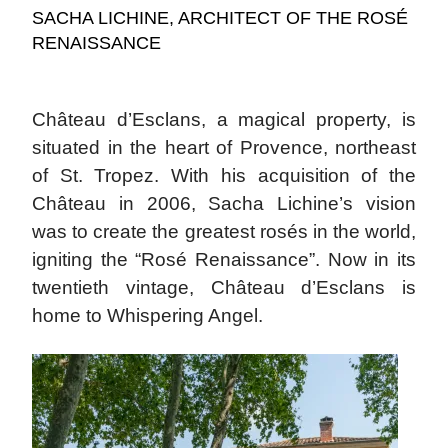
SACHA LICHINE, ARCHITECT OF THE ROSÉ
RENAISSANCE
Château d’Esclans, a magical property, is
situated in the heart of Provence, northeast
of St. Tropez. With his acquisition of the
Château in 2006, Sacha Lichine’s vision
was to create the greatest rosés in the world,
igniting the “Rosé Renaissance”. Now in its
twentieth vintage, Château d’Esclans is
home to Whispering Angel.