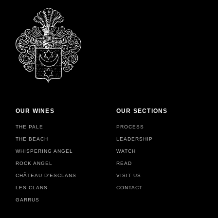
OUR WINES
OUR SECTIONS
THE PALE
PROCESS
THE BEACH
LEADERSHIP
WHISPERING ANGEL
WATCH
ROCK ANGEL
READ
CHÂTEAU D'ESCLANS
VISIT US
LES CLANS
CONTACT
GARRUS