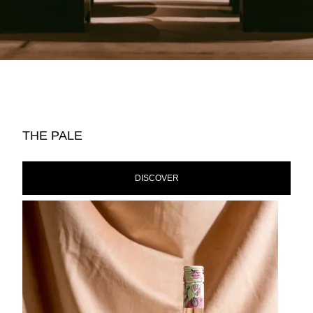
THE PALE
DISCOVER