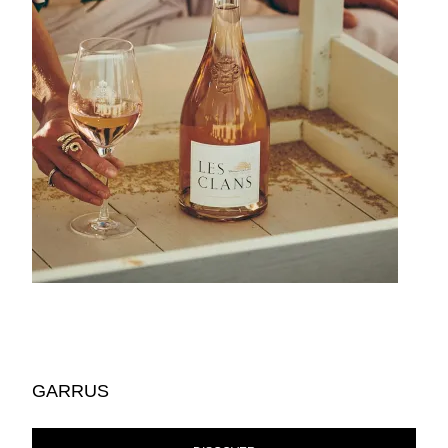
GARRUS