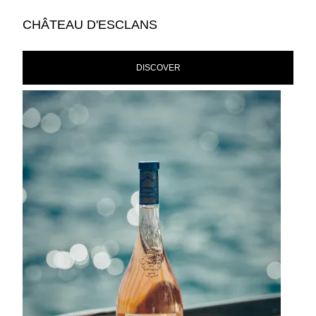
CHÂTEAU D'ESCLANS
DISCOVER