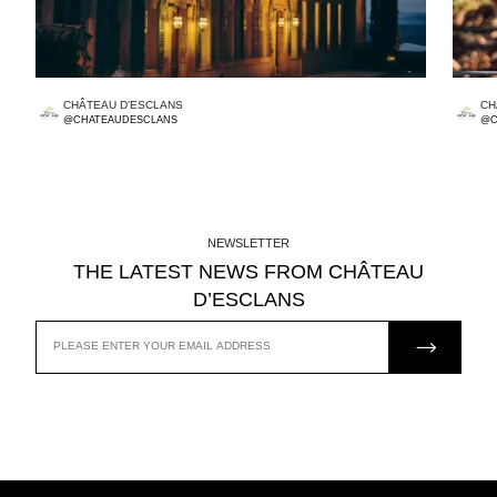
CHÂTEAU D'ESCLANS
CH
@CHATEAUDESCLANS
@C
NEWSLETTER
THE LATEST NEWS FROM CHÂTEAU
D’ESCLANS
JOIN US
EMAIL
ADDRESS