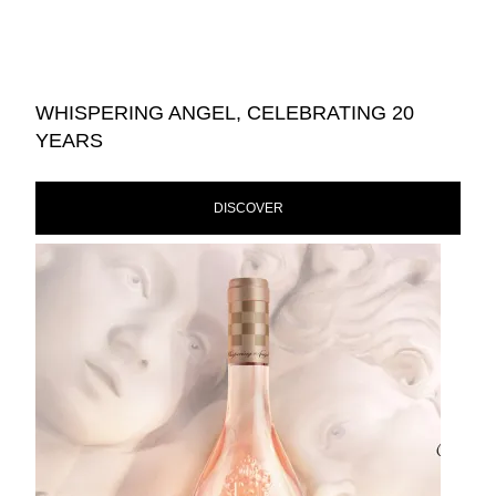
WHISPERING ANGEL, CELEBRATING 20
YEARS
DISCOVER