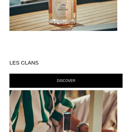
LES CLANS
DISCOVER