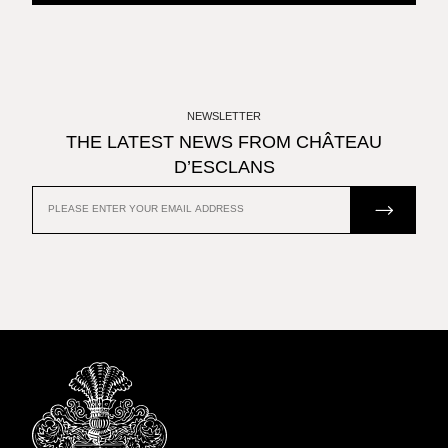
NEWSLETTER
THE LATEST NEWS FROM CHÂTEAU
D’ESCLANS
JOIN US
EMAIL
ADDRESS