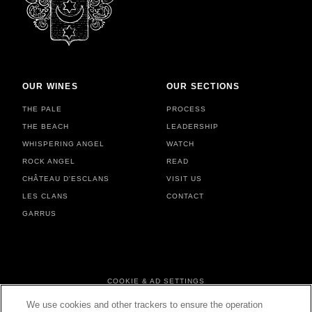
OUR WINES
OUR SECTIONS
THE PALE
PROCESS
THE BEACH
LEADERSHIP
WHISPERING ANGEL
WATCH
ROCK ANGEL
READ
CHÂTEAU D'ESCLANS
VISIT US
LES CLANS
CONTACT
GARRUS
FOOTER MENU
COOKIE & AD SETTINGS
PERSONAL DATA & COOKIES
We use cookies and other trackers to ensure the operation