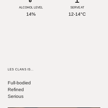
ALCOHOL LEVEL
SERVE AT
14%
12-14°C
LES CLANS IS…
W
"
Full-bodied
M
Refined
Serious
"
c