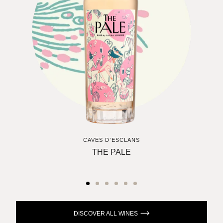
CAVES D’ESCLANS
THE PALE
DISCOVER ALL WINES