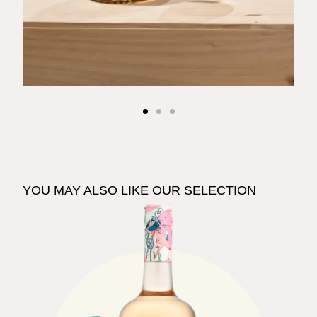
YOU MAY ALSO LIKE OUR SELECTION
See The Pale