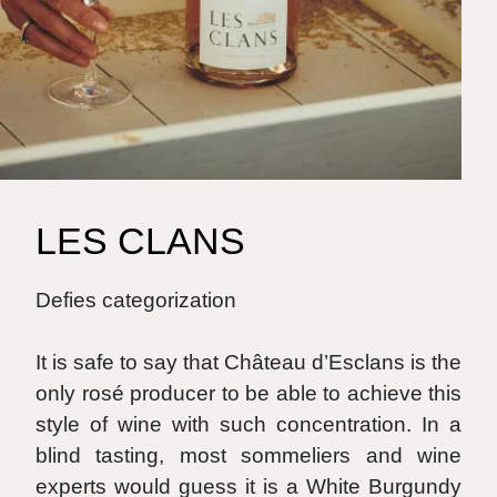
LES CLANS
Defies categorization
It is safe to say that Château d’Esclans is the
only rosé producer to be able to achieve this
style of wine with such concentration. In a
blind tasting, most sommeliers and wine
experts would guess it is a White Burgundy