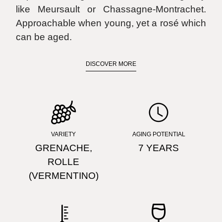
like Meursault or Chassagne-Montrachet.
Approachable when young, yet a rosé which
can be aged.
DISCOVER MORE
FIND STORE
VARIETY
AGING POTENTIAL
GRENACHE,
7 YEARS
ROLLE
(VERMENTINO)