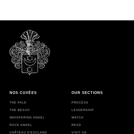
NOS CUVÉES
OUR SECTIONS
THE PALE
PROCESS
THE BEACH
LEADERSHIP
WHISPERING ANGEL
WATCH
ROCK ANGEL
READ
CHÂTEAU D'ESCLANS
VISIT US