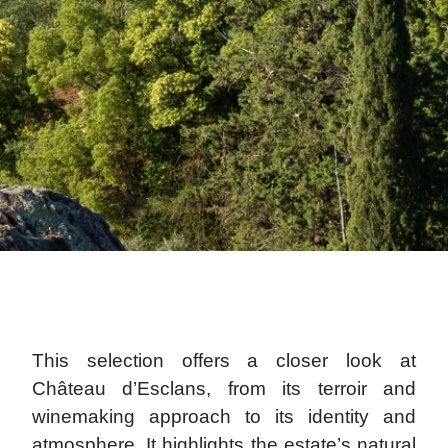
This selection offers a closer look at
Château d’Esclans, from its terroir and
winemaking approach to its identity and
atmosphere. It highlights the estate’s natural