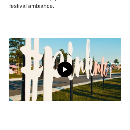
festival ambiance.