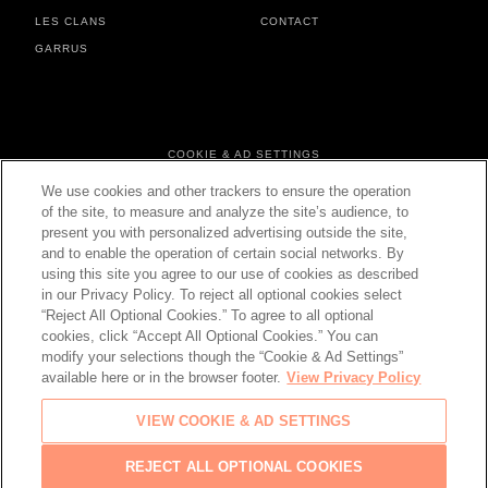
LES CLANS
CONTACT
GARRUS
FOOTER MENU
COOKIE & AD SETTINGS
PERSONAL DATA & COOKIES
We use cookies and other trackers to ensure the operation
TERMS & CONDITIONS
of the site, to measure and analyze the site’s audience, to
present you with personalized advertising outside the site,
and to enable the operation of certain social networks. By
using this site you agree to our use of cookies as described
in our Privacy Policy. To reject all optional cookies select
CHANGE YOUR COUNTRY
“Reject All Optional Cookies.” To agree to all optional
cookies, click “Accept All Optional Cookies.” You can
modify your selections though the “Cookie & Ad Settings”
available here or in the browser footer.
View Privacy Policy
© 2026 Château d'Esclans
VIEW COOKIE & AD SETTINGS
PLEASE ENJOY RESPONSIBLY
Back
REJECT ALL OPTIONAL COOKIES
to top