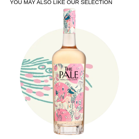
YOU MAY ALSO LIKE OUR SELECTION
See The Pale