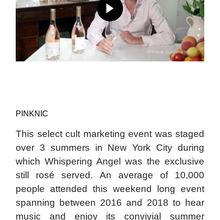
PINKNIC
This select cult marketing event was staged
over 3 summers in New York City during
which Whispering Angel was the exclusive
still rosé served. An average of 10,000
people attended this weekend long event
spanning between 2016 and 2018 to hear
music and enjoy its convivial summer