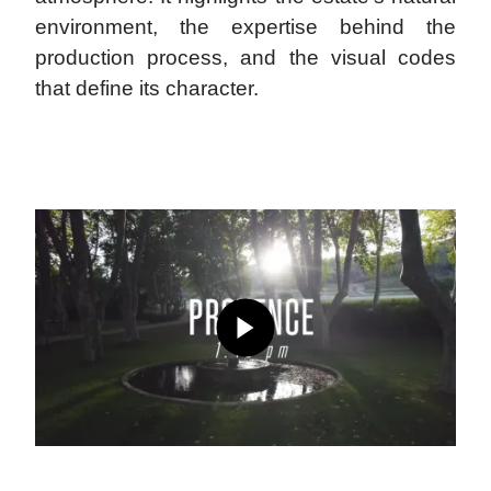
environment, the expertise behind the
production process, and the visual codes
that define its character.