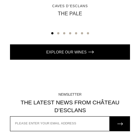
CAVES D’ESCLANS
THE PALE
EXPLORE OUR WINES
NEWSLETTER
THE LATEST NEWS FROM CHÂTEAU
D’ESCLANS
JOIN US
EMAIL
ADDRESS