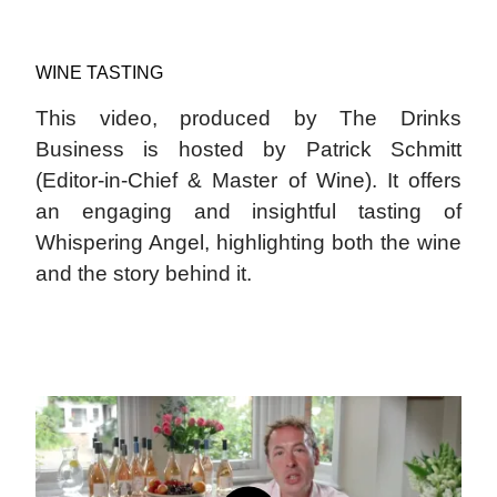
WINE TASTING
This video, produced by The Drinks
Business is hosted by Patrick Schmitt
(Editor-in-Chief & Master of Wine). It offers
an engaging and insightful tasting of
Whispering Angel, highlighting both the wine
and the story behind it.