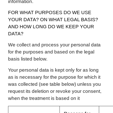
information.
FOR WHAT PURPOSES DO WE USE
YOUR DATA? ON WHAT LEGAL BASIS?
AND HOW LONG DO WE KEEP YOUR
DATA?
We collect and process your personal data
for the purposes and based on the legal
basis listed below.
Your personal data is kept only for as long
as is necessary for the purpose for which it
was collected (see table below) unless you
request its deletion or revoke your consent,
when the treatment is based on it