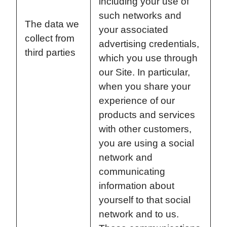
including your use of
such networks and
The data we
your associated
collect from
advertising credentials,
third parties
which you use through
our Site. In particular,
when you share your
experience of our
products and services
with other customers,
you are using a social
network and
communicating
information about
yourself to that social
network and to us.