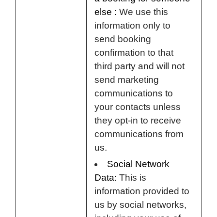
else :
We use this
information only to
send booking
confirmation to that
third party and will not
send marketing
communications to
your contacts unless
they opt-in to receive
communications from
us.
Social Network
Data:
This is
information provided to
us by social networks,