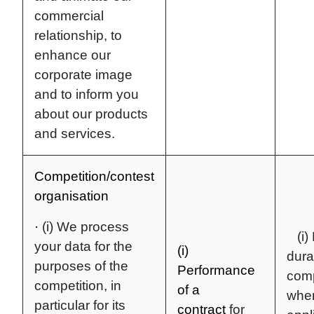
commercial
relationship, to
enhance our
corporate image
and to inform you
about our products
and services.
Competition/contest
organisation
·
(i) We process
(i) 
your data for the
(i)
dura
purposes of the
Performance
comp
competition, in
of a
whe
particular for its
contract
for