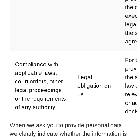
the 
exec
lega
the 
agr
For 
Compliance with
prov
applicable laws,
Legal
the 
court orders, other
obligation on
law 
legal proceedings
us
rele
or the requirements
or a
of any authority.
deci
When we ask you to provide personal data,
we clearly indicate whether the information is