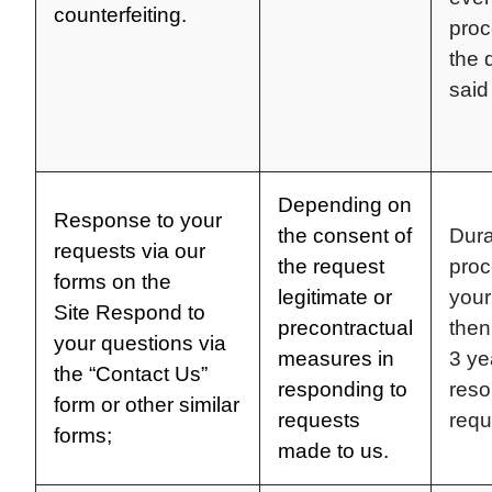
counterfeiting.
proc
the 
said
Depending on
Response to your
the consent of
Dura
requests via our
the request
proc
forms on the
legitimate or
your
Site
Respond to
precontractual
then
your questions via
measures in
3 ye
the “Contact Us”
responding to
reso
form or other similar
requests
requ
forms;
made to us.