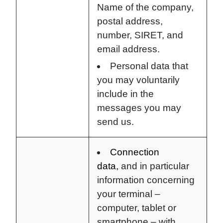
Name of the company,
postal address,
number, SIRET, and
email address.
Personal data that
you may voluntarily
include in the
messages you may
send us.
Connection
data,
and in particular
information concerning
your terminal –
computer, tablet or
smartphone – with