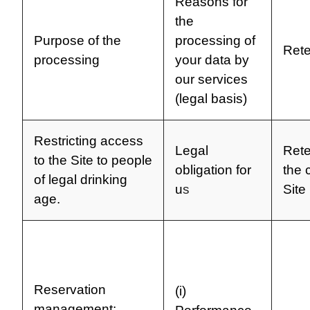
Reasons for
the
Purpose of the
processing of
Rete
processing
your data by
our services
(legal basis)
Restricting access
Legal
Rete
to the Site to people
obligation for
the 
of legal drinking
u
s
Site
age.
Reservation
(i)
management: