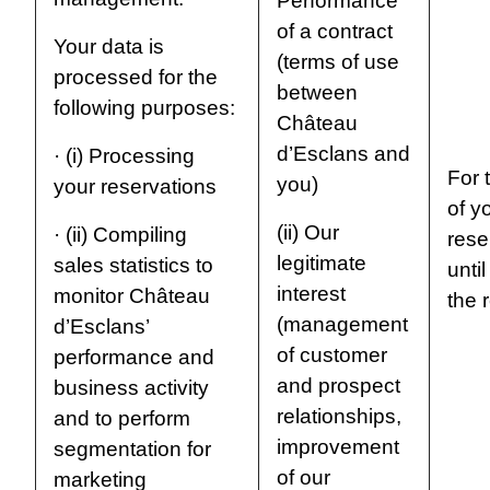
Performance
of a contract
Your data is
(terms of use
processed for the
between
following purposes:
Château
d’Esclans and
· (i) Processing
For t
you)
your reservations
of y
(ii) Our
· (ii) Compiling
rese
legitimate
sales statistics to
unti
interest
monitor Château
the 
(management
d’Esclans’
of customer
performance and
and prospect
business activity
relationships,
and to perform
improvement
segmentation for
of our
marketing