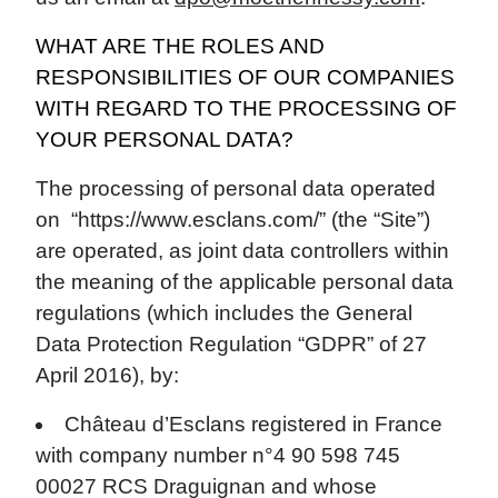
WHAT ARE THE ROLES AND
RESPONSIBILITIES OF OUR COMPANIES
WITH REGARD TO THE PROCESSING OF
YOUR PERSONAL DATA?
The processing of personal data operated
on “https://www.esclans.com/” (the “Site”)
are operated, as joint data controllers within
the meaning of the applicable personal data
regulations (which includes the General
Data Protection Regulation “GDPR” of 27
April 2016), by:
Château d’Esclans registered in France
with company number n°4 90 598 745
00027 RCS Draguignan and whose