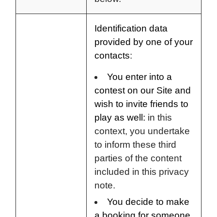
Identification data
provided by one of your
contacts
:
You enter into a
contest on our Site and
wish to invite friends to
play as well:
in this
context, you undertake
to inform these third
parties of the content
included in this privacy
note.
You decide to make
a booking for someone