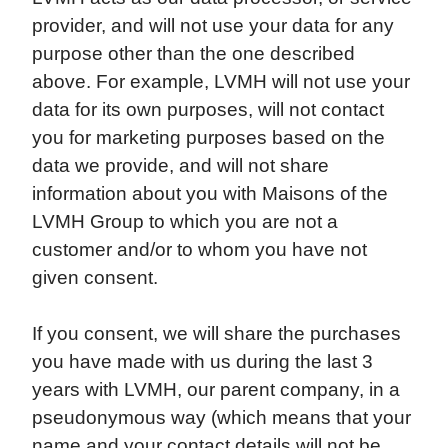
provider, and will not use your data for any
purpose other than the one described
above. For example, LVMH will not use your
data for its own purposes, will not contact
you for marketing purposes based on the
data we provide, and will not share
information about you with Maisons of the
LVMH Group to which you are not a
customer and/or to whom you have not
given consent.
If you consent, we will share the purchases
you have made with us during the last 3
years with LVMH, our parent company, in a
pseudonymous way (which means that your
name and your contact details will not be