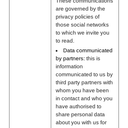
These communications
are governed by the
privacy policies of
those social networks
to which we invite you
to read.
Data communicated
by partners:
this is
information
communicated to us by
third party partners with
whom you have been
in contact and who you
have authorised to
share personal data
about you with us for