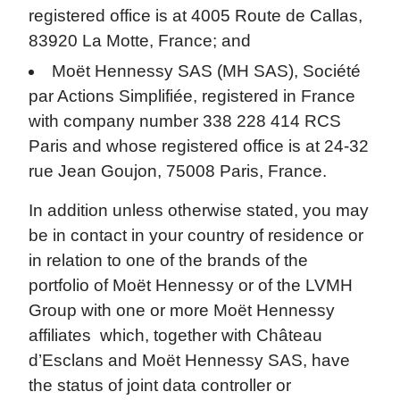
registered office is at 4005 Route de Callas,
83920 La Motte, France; and
Moët Hennessy SAS (MH SAS), Société
par Actions Simplifiée, registered in France
with company number 338 228 414 RCS
Paris and whose registered office is at 24-32
rue Jean Goujon, 75008 Paris, France.
In addition unless otherwise stated, you may
be in contact in your country of residence or
in relation to one of the brands of the
portfolio of Moët Hennessy or of the LVMH
Group with one or more Moët Hennessy
affiliates which, together with Château
d’Esclans and Moët Hennessy SAS, have
the status of joint data controller or