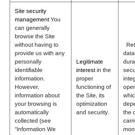
Site security
management
You
can generally
browse the Site
without having to
Rete
provide us with any
data
personally
Legitimate
dura
identifiable
interest
in the
secu
information.
proper
integ
However,
functioning of
oper
information about
the Site, its
whic
your browsing is
optimization
dep
automatically
and security.
the 
collected (see
carr
“Information We
mon