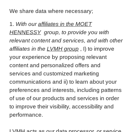
We share data where necessary;
With our
affiliates in the MOET
HENNESSY
group, to provide you with
relevant content and services, and with other
affiliates in the
LVMH group
, I) to improve
your experience by proposing relevant
content and personalized offers and
services and customized marketing
communications and ii) to learn about your
preferences and interests, including patterns
of use of our products and services in order
to improve their visibility, accessibility and
performance.
LVMH acts as our data processor, or service