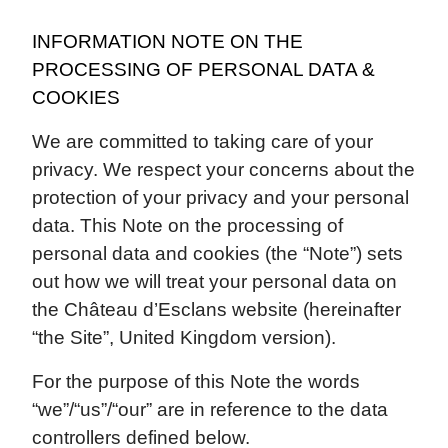
INFORMATION NOTE ON THE
PROCESSING OF PERSONAL DATA &
COOKIES
We are committed to taking care of your
privacy. We respect your concerns about the
protection of your privacy and your personal
data. This Note on the processing of
personal data and cookies (the “Note”) sets
out how we will treat your personal data on
the Château d’Esclans website (hereinafter
“the Site”, United Kingdom version).
For the purpose of this Note the words
“we”/“us”/“our” are in reference to the data
controllers defined below.