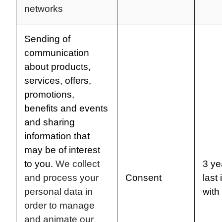
networks
Sending of
communication
about products,
services, offers,
promotions,
benefits and events
and sharing
information that
may be of interest
to you.
We collect
3 ye
and process your
Consent
last 
personal data in
with
order to manage
and animate our