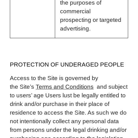
the purposes of
commercial
prospecting or targeted
advertising.
PROTECTION OF UNDERAGED PEOPLE
Access to the Site is governed by
the Site’s
Terms and Conditions
and subject
to users’ age Users lust be legally entitled to
drink and/or purchase in their place of
residence to access the Site. As such we do
not intentionally collect any personal data
from persons under the legal drinking and/or