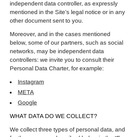
independent data controller, as expressly
mentioned in the Site’s legal notice or in any
other document sent to you.
Moreover, and in the cases mentioned
below, some of our partners, such as social
networks, may be independent data
controllers: we invite you to consult their
Personal Data Charter, for example:
Instagram
META
Google
WHAT DATA DO WE COLLECT?
We collect three types of personal data, and