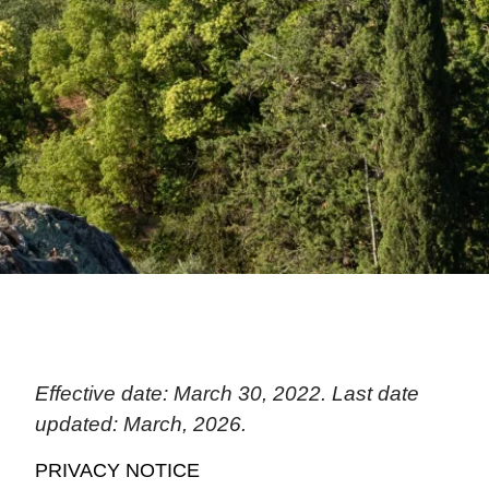
Effective date: March 30, 2022. Last date
updated: March, 2026.
PRIVACY NOTICE