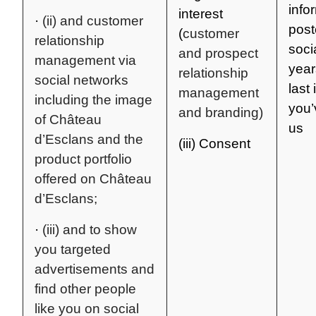
info
interest
·
(ii) and customer
post
(
customer
relationship
soci
and prospect
management via
year
relationship
social networks
last 
management
including the image
you’
and branding)
of Château
us
d’Esclans and the
(iii) Consent
product portfolio
offered on Château
d’Esclans;
·
(iii) and to show
you targeted
advertisements and
find other people
like you on social