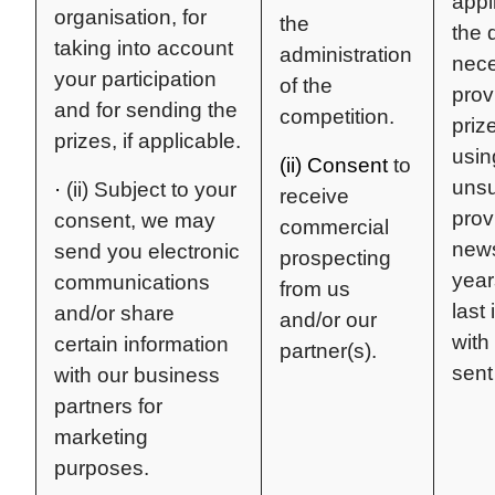
appl
organisation, for
the
the 
taking into account
administration
nece
your participation
of the
prov
and for sending the
competition.
prize
prizes, if applicable.
usin
(ii) Consent
to
unsu
·
(ii) Subject to your
receive
prov
consent, we may
commercial
news
send you electronic
prospecting
year
communications
from us
last 
and/or share
and/or our
with
certain information
partner(s).
sent
with our business
partners for
marketing
purposes.