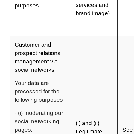
services and
purposes.
brand image)
Customer and
prospect relations
management via
social networks
Your data are
processed for the
following purposes
·
(i) moderating our
social networking
(i) and (ii)
pages;
See 
Legitimate