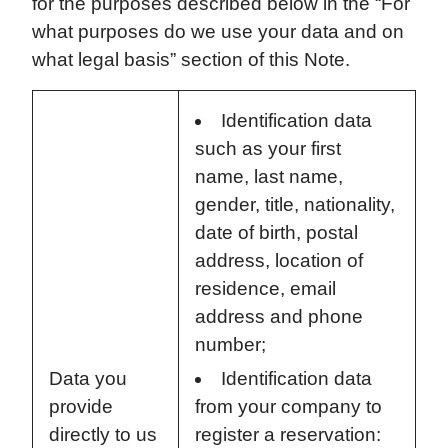
for the purposes described below in the “For
what purposes do we use your data and on
what legal basis” section of this Note.
Identification data
such as your first
name, last name,
gender, title, nationality,
date of birth, postal
address, location of
residence, email
address and phone
number;
Data you
Identification data
provide
from your company to
directly to us
register a reservation: