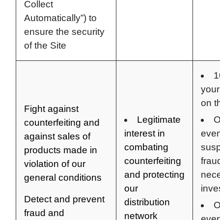
Collect
Automatically”) to
ensure the security
of the Site
1
your
on t
Fight against
Legitimate
O
counterfeiting and
interest in
even
against sales of
combating
susp
products made in
counterfeiting
frau
violation of our
and protecting
nece
general conditions
our
inve
Detect and prevent
distribution
O
fraud and
network
even