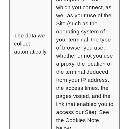
which you connect, as
well as your use of the
Site (such as the
operating system of
The data we
your terminal, the type
collect
of browser you use,
automatically
whether or not you use
a proxy, the location of
the terminal deduced
from your IP address,
the access times, the
pages visited, and the
link that enabled you to
access our Site). See
the Cookies Note
below.