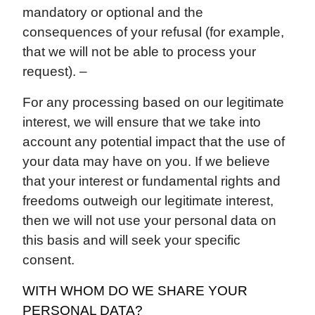
mandatory or optional and the
consequences of your refusal (for example,
that we will not be able to process your
request). –
For any processing based on our legitimate
interest, we will ensure that we take into
account any potential impact that the use of
your data may have on you. If we believe
that your interest or fundamental rights and
freedoms outweigh our legitimate interest,
then we will not use your personal data on
this basis and will seek your specific
consent.
WITH WHOM DO WE SHARE YOUR
PERSONAL DATA?