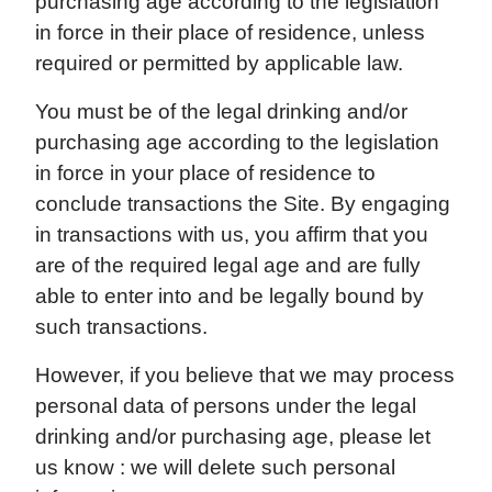
purchasing age according to the legislation
in force in their place of residence, unless
required or permitted by applicable law.
You must be of the legal drinking and/or
purchasing age according to the legislation
in force in your place of residence to
conclude transactions the Site. By engaging
in transactions with us, you affirm that you
are of the required legal age and are fully
able to enter into and be legally bound by
such transactions.
However, if you believe that we may process
personal data of persons under the legal
drinking and/or purchasing age, please let
us know : we will delete such personal