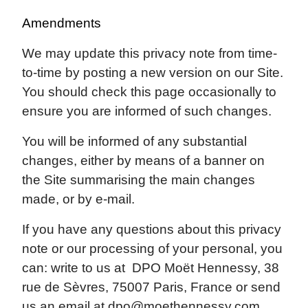
Amendments
We may update this privacy note from time-
to-time by posting a new version on our Site.
You should check this page occasionally to
ensure you are informed of such changes.
You will be informed of any substantial
changes, either by means of a banner on
the Site summarising the main changes
made, or by e-mail.
If you have any questions about this privacy
note or our processing of your personal, you
can: write to us at DPO Moët Hennessy, 38
rue de Sèvres, 75007 Paris, France or send
us an email at
dpo@moethennessy.com
.