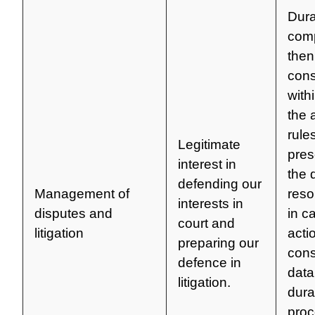
Dura
comp
then
cons
withi
the 
rule
Legitimate
pres
interest in
the d
defending our
Management of
reso
interests in
disputes and
in c
court and
litigation
acti
preparing our
cons
defence in
data
litigation.
dura
proc