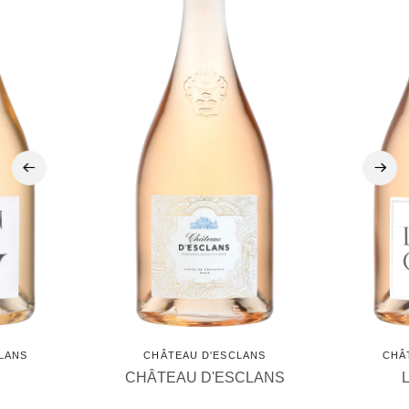
‹
›
LANS
CHÂTEAU D'ESCLANS
CHÂ
CHÂTEAU D'ESCLANS