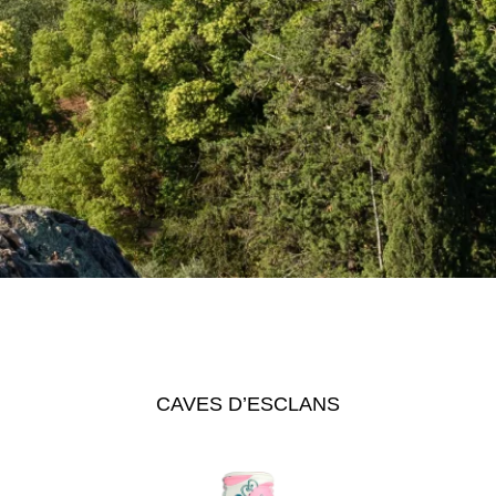
CAVES D’ESCLANS
ngel
See The Pale
Se