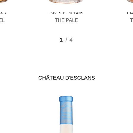
ANS
CAVES D’ESCLANS
CA
EL
THE PALE
1
/ 4
CHÂTEAU D'ESCLANS
us
See Château d'Esclans
Se