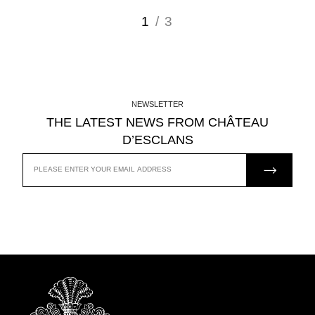
1
/ 3
NEWSLETTER
THE LATEST NEWS FROM CHÂTEAU
D’ESCLANS
JOIN US
EMAIL
ADDRESS