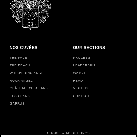
NOS CUVÉES
OUR SECTIONS
THE PALE
PROCESS
THE BEACH
LEADERSHIP
WHISPERING ANGEL
WATCH
ROCK ANGEL
READ
CHÂTEAU D'ESCLANS
VISIT US
LES CLANS
CONTACT
GARRUS
FOOTER MENU
COOKIE & AD SETTINGS