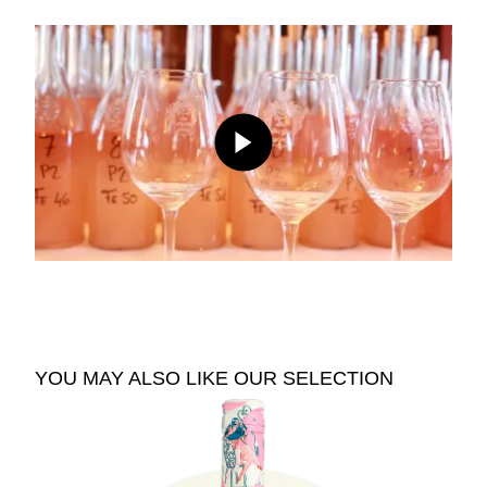
YOU MAY ALSO LIKE OUR SELECTION
See The Pale