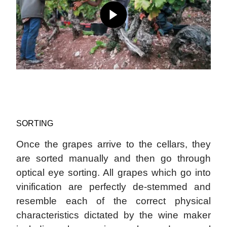
SORTING
Once the grapes arrive to the cellars, they
are sorted manually and then go through
optical eye sorting. All grapes which go into
vinification are perfectly de-stemmed and
resemble each of the correct physical
characteristics dictated by the wine maker