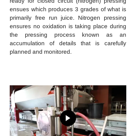
ready for closed circuit (nitrogen) pressing
ensues which produces 3 grades of what is
primarily free run juice. Nitrogen pressing
ensures no oxidation is taking place during
the pressing process known as an
accumulation of details that is carefully
planned and monitored.