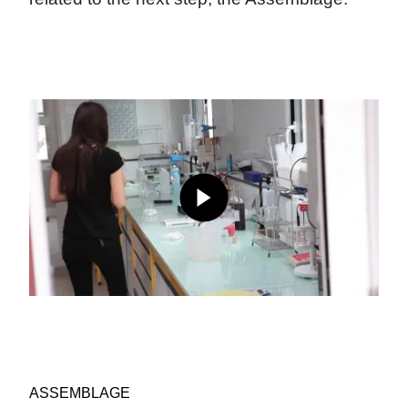
ASSEMBLAGE