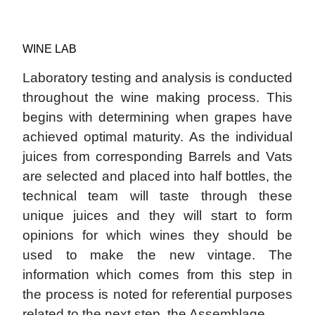
WINE LAB
Laboratory testing and analysis is conducted
throughout the wine making process. This
begins with determining when grapes have
achieved optimal maturity. As the individual
juices from corresponding Barrels and Vats
are selected and placed into half bottles, the
technical team will taste through these
unique juices and they will start to form
opinions for which wines they should be
used to make the new vintage. The
information which comes from this step in
the process is noted for referential purposes
related to the next step, the Assemblage.