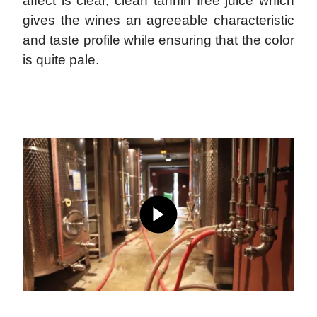
affect is clear, clean tannin free juice which
gives the wines an agreeable characteristic
and taste profile while ensuring that the color
is quite pale.