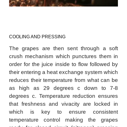
COOLING AND PRESSING
The grapes are then sent through a soft
crush mechanism which punctures them in
order for the juice inside to flow followed by
their entering a heat exchange system which
reduces their temperature from what can be
as high as 29 degrees c down to 7-8
degrees c. Temperature reduction ensures
that freshness and vivacity are locked in
which is key to ensure consistent
temperature control making the grapes