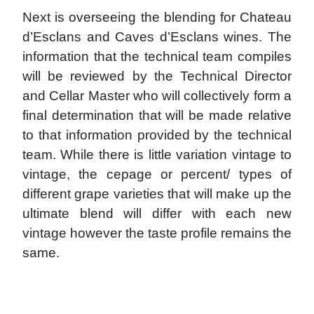
Next is overseeing the blending for Chateau
d’Esclans and Caves d’Esclans wines. The
information that the technical team compiles
will be reviewed by the Technical Director
and Cellar Master who will collectively form a
final determination that will be made relative
to that information provided by the technical
team. While there is little variation vintage to
vintage, the cepage or percent/ types of
different grape varieties that will make up the
ultimate blend will differ with each new
vintage however the taste profile remains the
same.