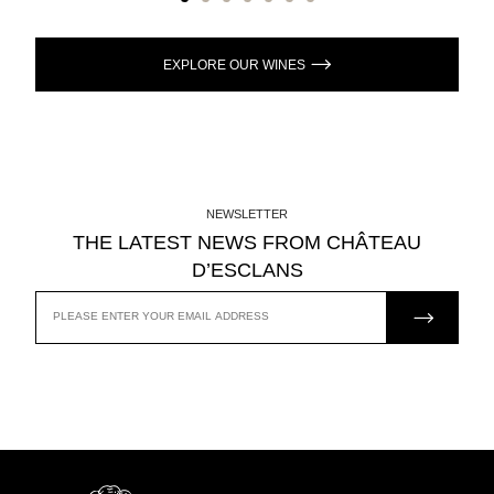
EXPLORE OUR WINES
NEWSLETTER
THE LATEST NEWS FROM CHÂTEAU
D’ESCLANS
JOIN US
EMAIL
ADDRESS