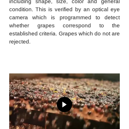
including shape, size, color and general
condition. This is verified by an optical eye
camera which is programmed to detect
whether grapes correspond to the
established criteria. Grapes which do not are
rejected.