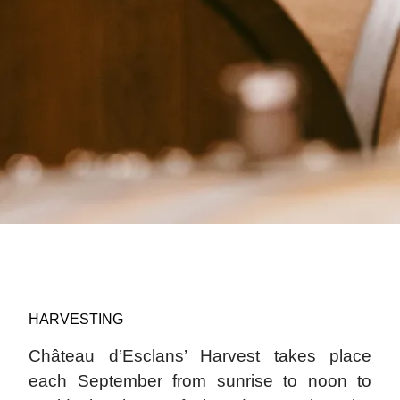
HARVESTING
Château d’Esclans’ Harvest takes place
each September from sunrise to noon to