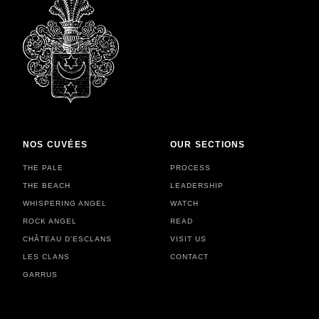
NOS CUVÉES
OUR SECTIONS
THE PALE
PROCESS
THE BEACH
LEADERSHIP
WHISPERING ANGEL
WATCH
ROCK ANGEL
READ
CHÂTEAU D'ESCLANS
VISIT US
LES CLANS
CONTACT
GARRUS