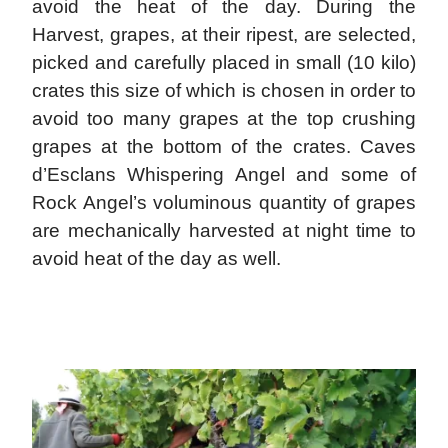
avoid the heat of the day. During the
Harvest, grapes, at their ripest, are selected,
picked and carefully placed in small (10 kilo)
crates this size of which is chosen in order to
avoid too many grapes at the top crushing
grapes at the bottom of the crates. Caves
d’Esclans Whispering Angel and some of
Rock Angel’s voluminous quantity of grapes
are mechanically harvested at night time to
avoid heat of the day as well.