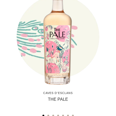
CAVES D’ESCLANS
THE PALE