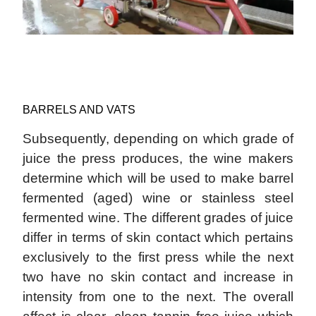
BARRELS AND VATS
Subsequently, depending on which grade of
juice the press produces, the wine makers
determine which will be used to make barrel
fermented (aged) wine or stainless steel
fermented wine. The different grades of juice
differ in terms of skin contact which pertains
exclusively to the first press while the next
two have no skin contact and increase in
intensity from one to the next. The overall