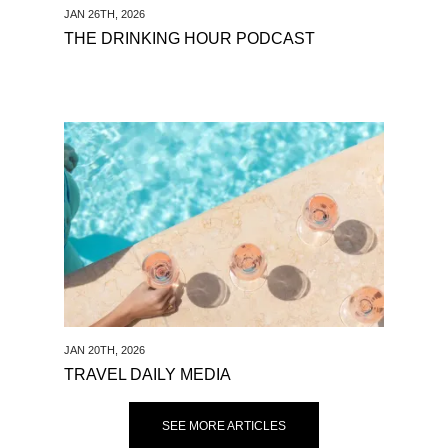
JAN 26TH, 2026
THE DRINKING HOUR PODCAST
See Travel Daily Media
JAN 20TH, 2026
TRAVEL DAILY MEDIA
SEE MORE ARTICLES