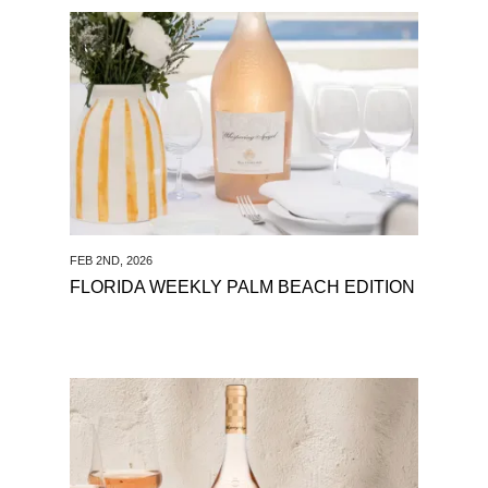
See Florida Weekly Palm Beach
Edition
FEB 2ND, 2026
FLORIDA WEEKLY PALM BEACH EDITION
See Key Biscayne Magazine