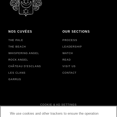
NOS CUVÉES
OUR SECTIONS
THE PALE
PROCESS
THE BEACH
LEADERSHIP
WHISPERING ANGEL
WATCH
ROCK ANGEL
READ
CHÂTEAU D'ESCLANS
VISIT US
LES CLANS
CONTACT
GARRUS
FOOTER MENU
COOKIE & AD SETTINGS
PERSONAL DATA & COOKIES
We use cookies and other trackers to ensure the operation