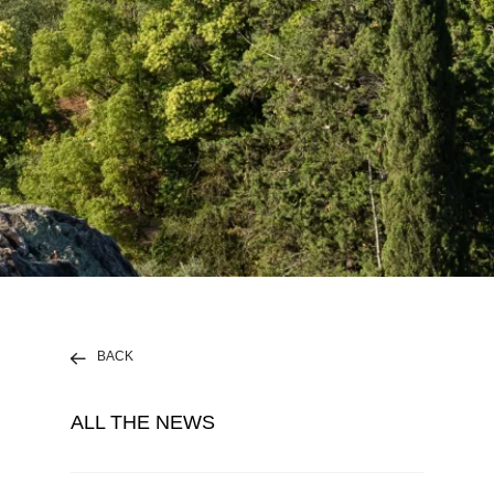
BACK
ALL THE NEWS