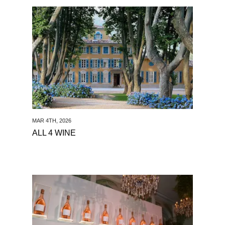
See All 4 Wine
MAR 4TH, 2026
ALL 4 WINE
See Haute Living