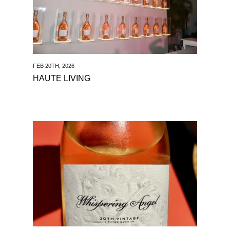
FEB 20TH, 2026
HAUTE LIVING
See Matthew Jukes