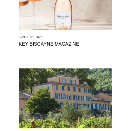
JAN 29TH, 2026
KEY BISCAYNE MAGAZINE
See The Drinking Hour Podcast