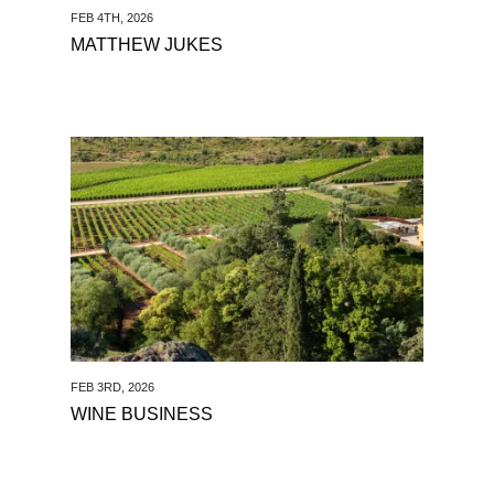
FEB 4TH, 2026
MATTHEW JUKES
See Wine Business
FEB 3RD, 2026
WINE BUSINESS