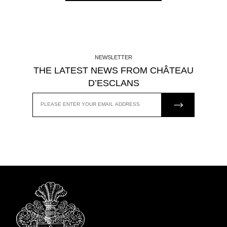
NEWSLETTER
THE LATEST NEWS FROM CHÂTEAU
D’ESCLANS
JOIN US
EMAIL
ADDRESS