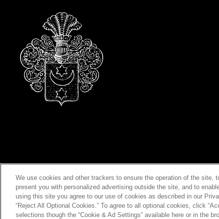
We use cookies and other trackers to ensure the operation of the site, 
present you with personalized advertising outside the site, and to enabl
using this site you agree to our use of cookies as described in our Priva
“Reject All Optional Cookies.” To agree to all optional cookies, click “
selections though the “Cookie & Ad Settings” available here or in the bro