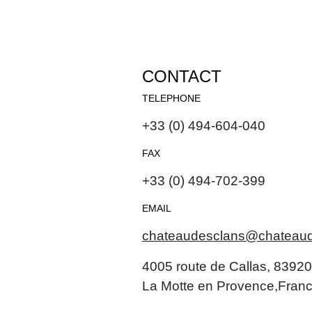
CONTACT
TELEPHONE
+33 (0) 494-604-040
FAX
+33 (0) 494-702-399
EMAIL
chateaudesclans@chateau
4005 route de Callas, 83920
La Motte en Provence,Fran