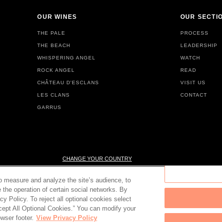
OUR WINES
OUR SECTI
THE PALE
PROCESS
THE BEACH
LEADERSHIP
WHISPERING ANGEL
WATCH
ROCK ANGEL
READ
CHÂTEAU D'ESCLANS
VISIT US
LES CLANS
CONTACT
GARRUS
CHANGE YOUR COUNTRY
to measure and analyze the site’s audience, to
e the operation of certain social networks. By
cy Policy. To reject all optional cookies select
© 2026 Château d'Esclans
PLEASE ENJOY RESPONSIBLY
Accept All Optional Cookies.” You can modify your
wser footer.
View Privacy Policy