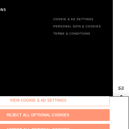
ONS
FOOTER MENU
COOKIE & AD SETTINGS
PERSONAL DATA & COOKIES
TERMS & CONDITIONS
VIEW COOKIE & AD SETTINGS
Back
REJECT ALL OPTIONAL COOKIES
to top