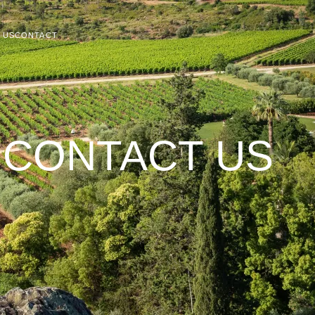
T US
CONTACT
CONTACT US