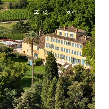
SELECT
EN-US
G
YOUR
LANGUAGE