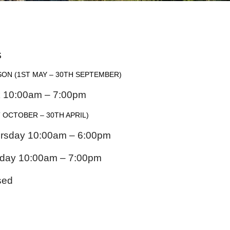
S
SON
(1ST MAY – 30TH SEPTEMBER)
k 10:00am – 7:00pm
 OCTOBER – 30TH APRIL)
rsday 10:00am – 6:00pm
urday 10:00am – 7:00pm
sed