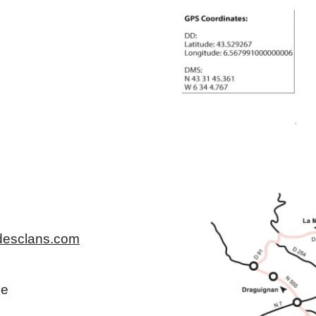
desclans.com
ce