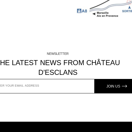
NEWSLETTER
THE LATEST NEWS FROM CHÂTEAU
D’ESCLANS
JOIN US