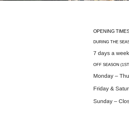
OPENING TIME
DURING THE SEA
7 days a wee
OFF SEASON
(1ST
Monday – Thu
Friday & Sat
Sunday – Clo