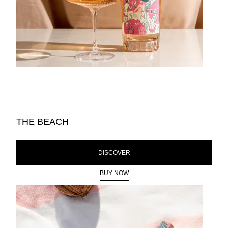
THE BEACH
DISCOVER
BUY NOW