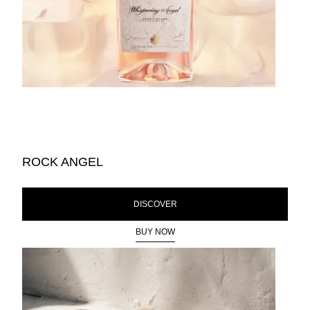
ROCK ANGEL
DISCOVER
BUY NOW