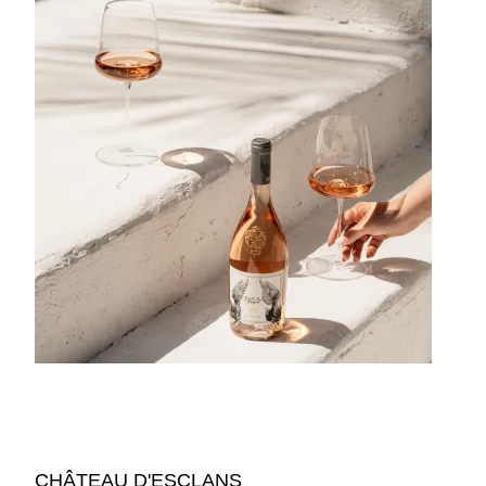
CHÂTEAU D'ESCLANS