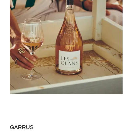
GARRUS