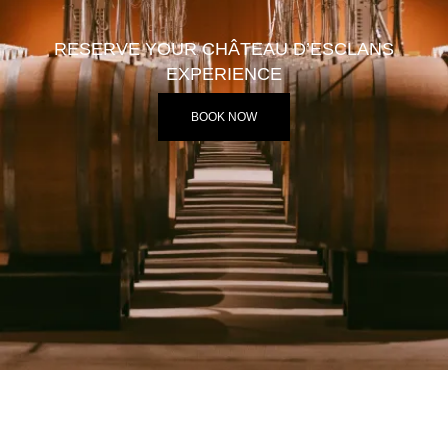
RESERVE YOUR CHÂTEAU D’ESCLANS
EXPERIENCE
BOOK NOW