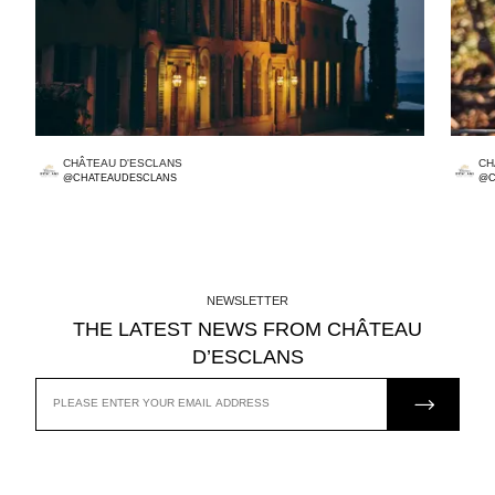
CHÂTEAU D'ESCLANS
CH
@CHATEAUDESCLANS
@C
NEWSLETTER
THE LATEST NEWS FROM CHÂTEAU
D’ESCLANS
JOIN US
EMAIL
ADDRESS