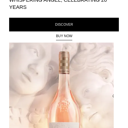
WHISPERING ANGEL, CELEBRATING 20
YEARS
DISCOVER
BUY NOW