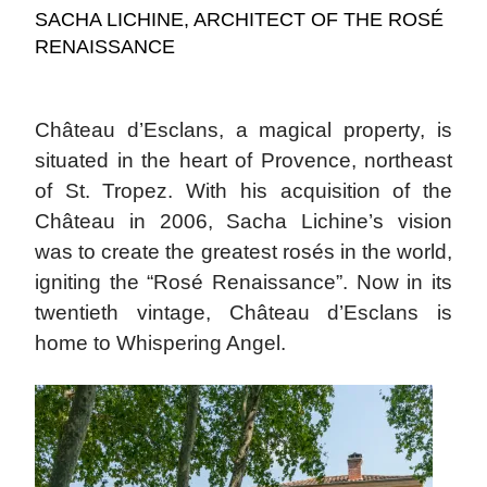
SACHA LICHINE, ARCHITECT OF THE ROSÉ
RENAISSANCE
Château d’Esclans, a magical property, is
situated in the heart of Provence, northeast
of St. Tropez. With his acquisition of the
Château in 2006, Sacha Lichine’s vision
was to create the greatest rosés in the world,
igniting the “Rosé Renaissance”. Now in its
twentieth vintage, Château d’Esclans is
home to Whispering Angel.