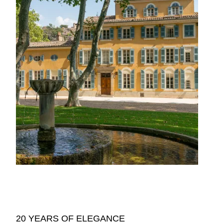
20 YEARS OF ELEGANCE