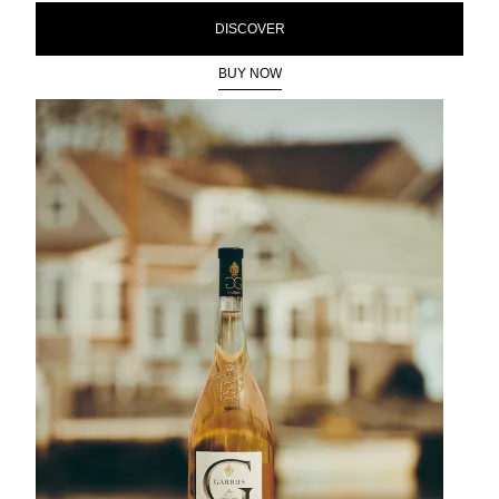
DISCOVER
BUY NOW