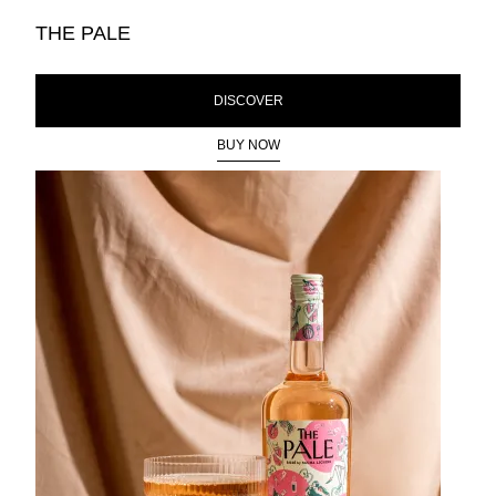
THE PALE
DISCOVER
BUY NOW