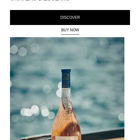
DISCOVER
BUY NOW