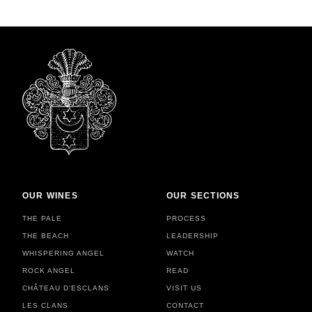
OUR WINES
OUR SECTIONS
THE PALE
PROCESS
THE BEACH
LEADERSHIP
WHISPERING ANGEL
WATCH
ROCK ANGEL
READ
CHÂTEAU D'ESCLANS
VISIT US
LES CLANS
CONTACT