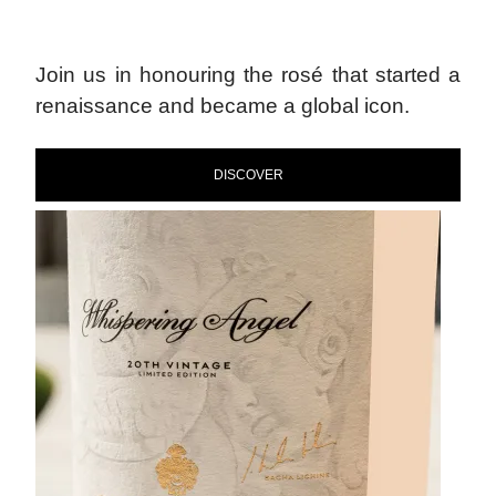
Join us in honouring the rosé that started a
renaissance and became a global icon.
DISCOVER