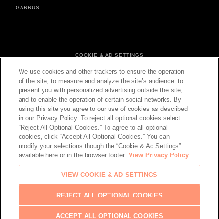
GARRUS
FOOTER MENU
COOKIE & AD SETTINGS
PERSONAL DATA & COOKIES
We use cookies and other trackers to ensure the operation
TERMS & CONDITIONS
of the site, to measure and analyze the site’s audience, to
present you with personalized advertising outside the site,
and to enable the operation of certain social networks. By
using this site you agree to our use of cookies as described
in our Privacy Policy. To reject all optional cookies select
CHANGE YOUR COUNTRY
“Reject All Optional Cookies.” To agree to all optional
cookies, click “Accept All Optional Cookies.” You can
modify your selections though the “Cookie & Ad Settings”
available here or in the browser footer.
View Privacy Policy
© 2026 Château d'Esclans
VIEW COOKIE & AD SETTINGS
PLEASE ENJOY RESPONSIBLY
Back
REJECT ALL OPTIONAL COOKIES
to top
ACCEPT ALL OPTIONAL COOKIES