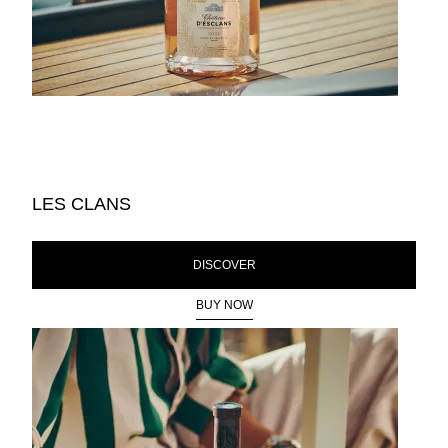
LES CLANS
DISCOVER
BUY NOW